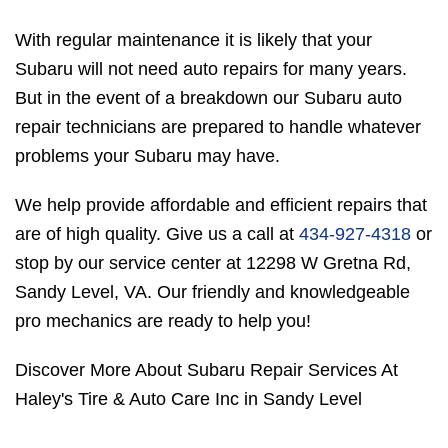
With regular maintenance it is likely that your
Subaru will not need auto repairs for many years.
But in the event of a breakdown our Subaru auto
repair technicians are prepared to handle whatever
problems your Subaru may have.
We help provide affordable and efficient repairs that
are of high quality. Give us a call at
434-927-4318
or
stop by our service center at 12298 W Gretna Rd,
Sandy Level, VA. Our friendly and knowledgeable
pro mechanics are ready to help you!
Discover More About Subaru Repair Services At
Haley's Tire & Auto Care Inc in Sandy Level