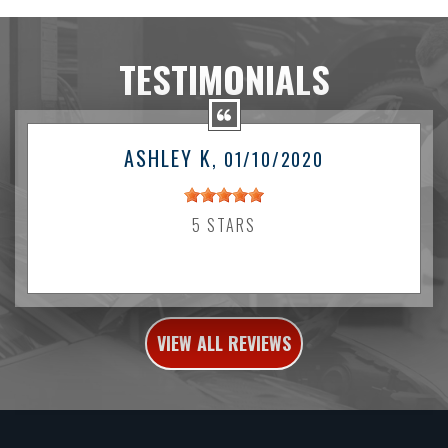
TESTIMONIALS
ASHLEY K
, 01/10/2020
5 STARS
VIEW ALL REVIEWS