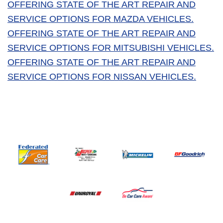
OFFERING STATE OF THE ART REPAIR AND
SERVICE OPTIONS FOR MAZDA VEHICLES.
OFFERING STATE OF THE ART REPAIR AND
SERVICE OPTIONS FOR MITSUBISHI VEHICLES.
OFFERING STATE OF THE ART REPAIR AND
SERVICE OPTIONS FOR NISSAN VEHICLES.