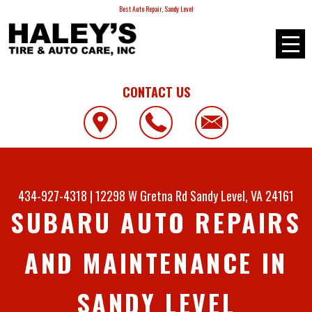
Best Auto Repair, Sandy Level
CONTACT US
434-927-4318
|
12298 W Gretna Rd
Sandy Level, VA 24161
SUBARU AUTO REPAIRS
AND MAINTENANCE IN
SANDY LEVEL