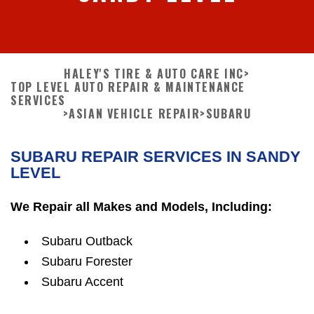
HALEY'S TIRE & AUTO CARE INC
>
TOP LEVEL AUTO REPAIR & MAINTENANCE
SERVICES
>
ASIAN VEHICLE REPAIR
>
SUBARU
SUBARU REPAIR SERVICES IN SANDY
LEVEL
We Repair all Makes and Models, Including:
Subaru Outback
Subaru Forester
Subaru Accent