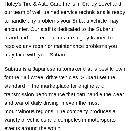
Haley's Tire & Auto Care Inc is in Sandy Level and
our team of well-trained service technicians is ready
to handle any problems your Subaru vehicle may
encounter. Our staff is dedicated to the Subaru
brand and our technicians are highly trained to
resolve any repair or maintenance problems you
may face with your Subaru.
Subaru is a Japanese automaker that is best known
for their all-wheel-drive vehicles. Subaru set the
standard in the marketplace for engine and
transmission performance that can handle the wear
and tear of daily driving in even the most
mountainous regions. The company produces a
variety of vehicles and competes in motorsports
events around the world.