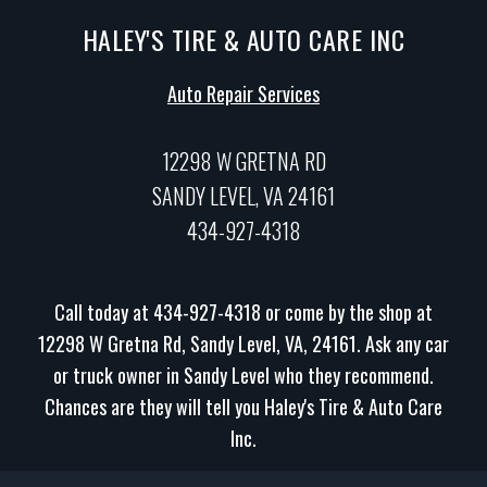
HALEY'S TIRE & AUTO CARE INC
Auto Repair Services
12298 W GRETNA RD
SANDY LEVEL, VA 24161
434-927-4318
Call today at
434-927-4318
or come by the shop at
12298 W Gretna Rd, Sandy Level, VA, 24161. Ask any car
or truck owner in Sandy Level who they recommend.
Chances are they will tell you Haley's Tire & Auto Care
Inc.