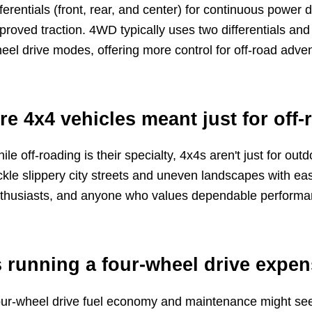
fferentials (front, rear, and center) for continuous power d
proved traction. 4WD typically uses two differentials an
eel drive modes, offering more control for off-road adve
re 4x4 vehicles meant just for off-
ile off-roading is their specialty, 4x4s aren't just for ou
ckle slippery city streets and uneven landscapes with eas
thusiasts, and anyone who values dependable performanc
s running a four-wheel drive expe
ur-wheel drive fuel economy and maintenance might seem 