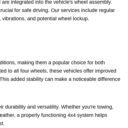
are integrated into the vehicle's wheel assembly.
rucial for safe driving. Our services include regular
vibrations, and potential wheel lockup.
nditions, making them a popular choice for both
ed to all four wheels, these vehicles offer improved
 This added stability can make a noticeable difference
ir durability and versatility. Whether you're towing,
weather, a properly functioning 4x4 system helps
t.