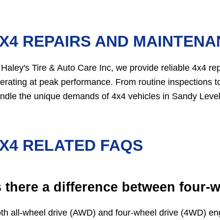
X4 REPAIRS AND MAINTENAN
 Haley's Tire & Auto Care Inc, we provide reliable 4x4 r
erating at peak performance. From routine inspections to
ndle the unique demands of 4x4 vehicles in Sandy Level
X4 RELATED FAQS
s there a difference between four-w
th all-wheel drive (AWD) and four-wheel drive (4WD) eng