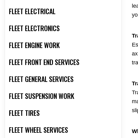
le
FLEET ELECTRICAL
yo
FLEET ELECTRONICS
Tr
FLEET ENGINE WORK
Es
ax
FLEET FRONT END SERVICES
tr
FLEET GENERAL SERVICES
Tr
Tr
FLEET SUSPENSION WORK
ma
sl
FLEET TIRES
FLEET WHEEL SERVICES
Wh