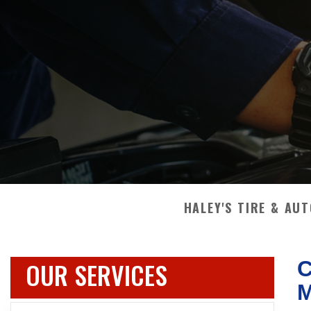
HALEY'S TIRE & AU
OUR SERVICES
C