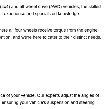
4x4) and all-wheel drive (AWD) vehicles, the skilled
 of experience and specialized knowledge.
ere all four wheels receive torque from the engine
tion, and we're here to cater to their distinct needs.
ce of your vehicle. Our experts adjust the angles of
, ensuring your vehicle's suspension and steering