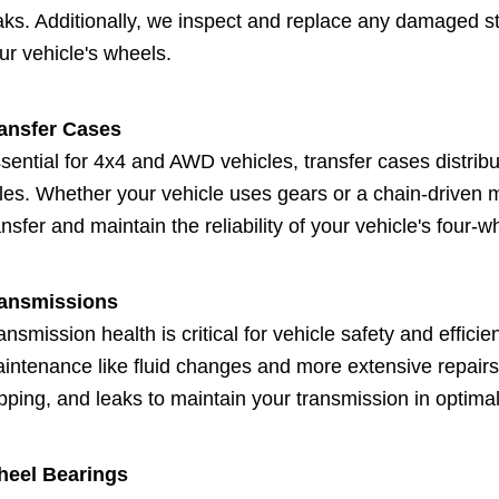
aks. Additionally, we inspect and replace any damaged stu
ur vehicle's wheels.
ansfer Cases
sential for 4x4 and AWD vehicles, transfer cases distribu
les. Whether your vehicle uses gears or a chain-driven 
ansfer and maintain the reliability of your vehicle's four-w
ansmissions
ansmission health is critical for vehicle safety and effic
intenance like fluid changes and more extensive repairs
ipping, and leaks to maintain your transmission in optimal
eel Bearings