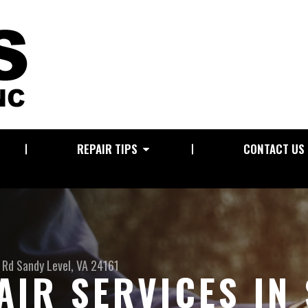
REPAIR TIPS
CONTACT US
 Rd
Sandy Level, VA 24161
AIR SERVICES IN 