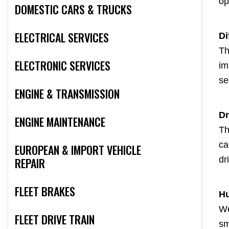
op
DOMESTIC CARS & TRUCKS
ELECTRICAL SERVICES
Di
Th
ELECTRONIC SERVICES
im
se
ENGINE & TRANSMISSION
Dr
ENGINE MAINTENANCE
Th
ca
EUROPEAN & IMPORT VEHICLE
dr
REPAIR
FLEET BRAKES
Hu
We
FLEET DRIVE TRAIN
sm