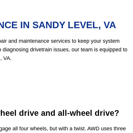
CE IN SANDY LEVEL, VA
epair and maintenance services to keep your system
 diagnosing drivetrain issues, our team is equipped to
, VA.
heel drive and all-wheel drive?
age all four wheels, but with a twist. AWD uses three