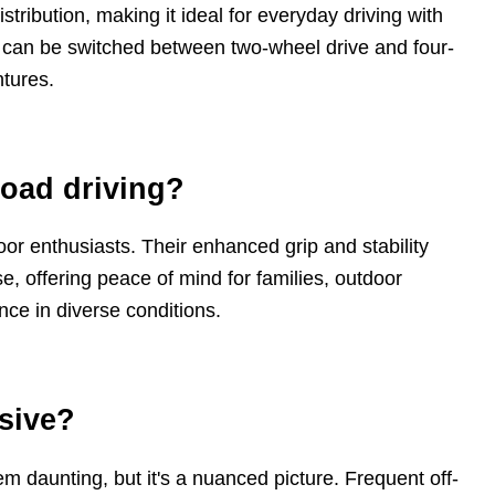
istribution, making it ideal for everyday driving with
d can be switched between two-wheel drive and four-
ntures.
road driving?
tdoor enthusiasts. Their enhanced grip and stability
e, offering peace of mind for families, outdoor
e in diverse conditions.
nsive?
daunting, but it's a nuanced picture. Frequent off-