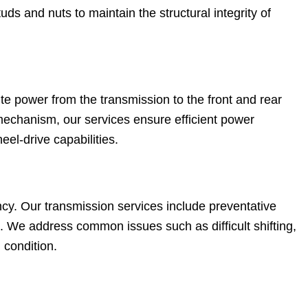
ds and nuts to maintain the structural integrity of
te power from the transmission to the front and rear
mechanism, our services ensure efficient power
heel-drive capabilities.
iency. Our transmission services include preventative
. We address common issues such as difficult shifting,
 condition.