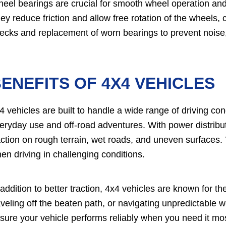
eel bearings are crucial for smooth wheel operation and 
ey reduce friction and allow free rotation of the wheels, c
ecks and replacement of worn bearings to prevent noise, 
ENEFITS OF 4X4 VEHICLES
4 vehicles are built to handle a wide range of driving co
eryday use and off-road adventures. With power distribut
action on rough terrain, wet roads, and uneven surfaces.
en driving in challenging conditions.
 addition to better traction, 4x4 vehicles are known for the
aveling off the beaten path, or navigating unpredictable 
sure your vehicle performs reliably when you need it mos