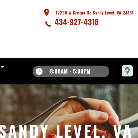
12298 W Gretna Rd Sandy Level, VA 24161
434-927-4318
8:00AM - 5:00PM
SANDY LEVEL, VA