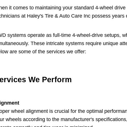
en it comes to maintaining your standard 4-wheel drive (
chnicians at Haley's Tire & Auto Care Inc possess years
D systems operate as full-time 4-wheel-drive setups, wh
multaneously. These intricate systems require unique atten
low are some of the services we offer:
ervices We Perform
ignment
oper wheel alignment is crucial for the optimal performan
ur wheels according to the manufacturer's specifications