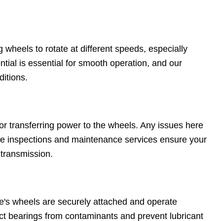
g wheels to rotate at different speeds, especially
tial is essential for smooth operation, and our
ditions.
for transferring power to the wheels. Any issues here
ive inspections and maintenance services ensure your
 transmission.
e's wheels are securely attached and operate
ct bearings from contaminants and prevent lubricant