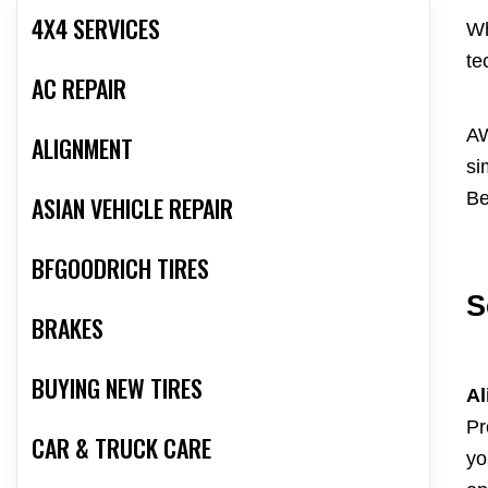
4X4 SERVICES
Wh
te
AC REPAIR
AW
ALIGNMENT
si
Be
ASIAN VEHICLE REPAIR
BFGOODRICH TIRES
S
BRAKES
BUYING NEW TIRES
Al
Pr
CAR & TRUCK CARE
yo