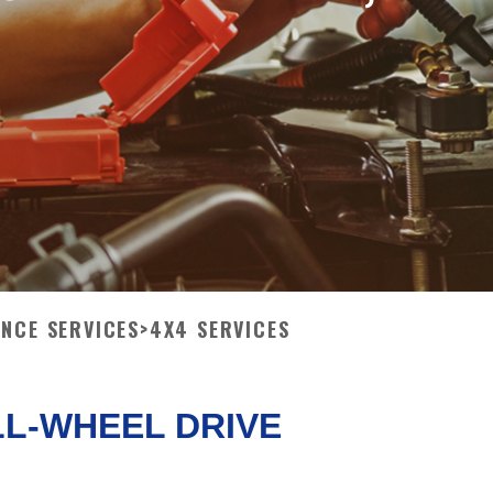
ANCE SERVICES
>
4X4 SERVICES
LL-WHEEL DRIVE