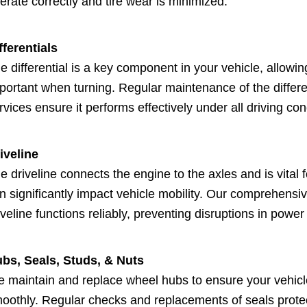
erate correctly and tire wear is minimized.
fferentials
e differential is a key component in your vehicle, allowin
portant when turning. Regular maintenance of the differen
rvices ensure it performs effectively under all driving con
iveline
e driveline connects the engine to the axles and is vital 
n significantly impact vehicle mobility. Our comprehens
iveline functions reliably, preventing disruptions in power
bs, Seals, Studs, & Nuts
 maintain and replace wheel hubs to ensure your vehicl
oothly. Regular checks and replacements of seals prote