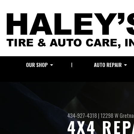
OUR SHOP
AUTO REPAIR
434-927-4318
|
12298 W Gretna
4X4 REP