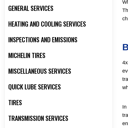
Wh
GENERAL SERVICES
Th
ch
HEATING AND COOLING SERVICES
INSPECTIONS AND EMISSIONS
B
MICHELIN TIRES
4x
MISCELLANEOUS SERVICES
ev
tr
QUICK LUBE SERVICES
wh
TIRES
In
tr
TRANSMISSION SERVICES
en