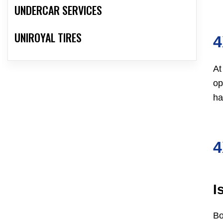
UNDERCAR SERVICES
UNIROYAL TIRES
4
At
op
ha
4
I
Bo