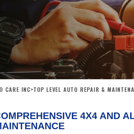
TO CARE INC
>
TOP LEVEL AUTO REPAIR & MAINTEN
OMPREHENSIVE 4X4 AND A
MAINTENANCE