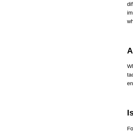
di
im
wh
A
Wh
ta
en
I
Fo