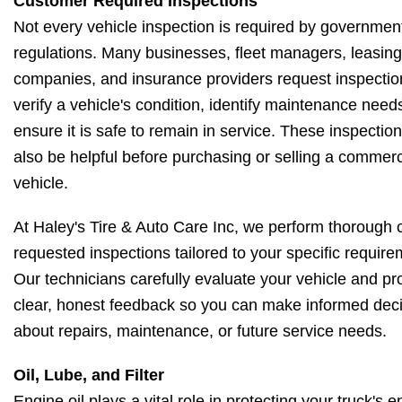
Customer Required Inspections
Not every vehicle inspection is required by governmen
regulations. Many businesses, fleet managers, leasing
companies, and insurance providers request inspectio
verify a vehicle's condition, identify maintenance needs
ensure it is safe to remain in service. These inspectio
also be helpful before purchasing or selling a commerc
vehicle.
At Haley's Tire & Auto Care Inc, we perform thorough
requested inspections tailored to your specific require
Our technicians carefully evaluate your vehicle and pr
clear, honest feedback so you can make informed dec
about repairs, maintenance, or future service needs.
Oil, Lube, and Filter
Engine oil plays a vital role in protecting your truck's 