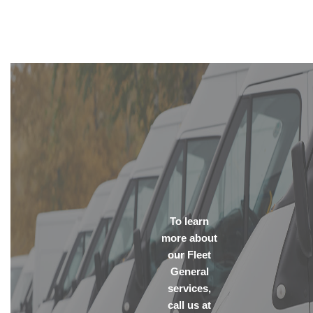
To learn
more about
our Fleet
General
services,
call us at