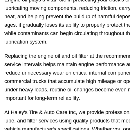
lubricating moving components, reducing friction, car
heat, and helping prevent the buildup of harmful deposi
ages, it gradually loses its ability to properly protect t
while contaminants can begin circulating throughout t
lubrication system.
Replacing the engine oil and oil filter at the recomme
service intervals helps maintain engine performance 
reduce unnecessary wear on critical internal compone
commercial trucks that accumulate high mileage or op
under heavy loads, routine oil changes become even
important for long-term reliability.
At Haley's Tire & Auto Care Inc, we provide professiona
lube, and filter services using quality products that me
vehicle manufacturer's specifications. Whether you op