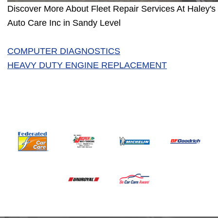
Discover More About Fleet Repair Services At Haley's 
Auto Care Inc in Sandy Level
COMPUTER DIAGNOSTICS
HEAVY DUTY ENGINE REPLACEMENT