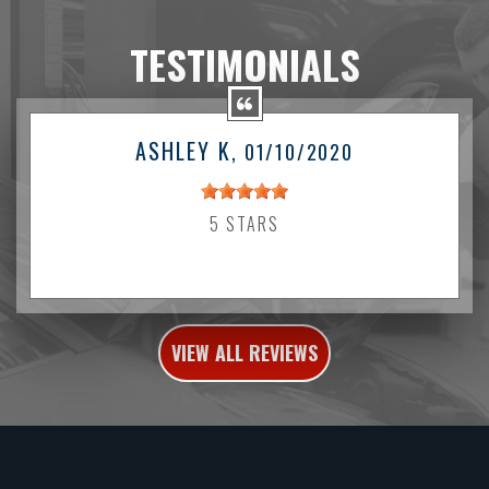
TESTIMONIALS
ASHLEY K
, 01/10/2020
5 STARS
VIEW ALL REVIEWS