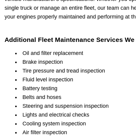
single truck or manage an entire fleet, our team can h
your engines properly maintained and performing at the
Additional Fleet Maintenance Services We 
Oil and filter replacement
Brake inspection
Tire pressure and tread inspection
Fluid level inspection
Battery testing
Belts and hoses
Steering and suspension inspection
Lights and electrical checks
Cooling system inspection
Air filter inspection