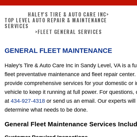
HALEY'S TIRE & AUTO CARE INC
>
TOP LEVEL AUTO REPAIR & MAINTENANCE
SERVICES
>
FLEET GENERAL SERVICES
GENERAL FLEET MAINTENANCE
Haley's Tire & Auto Care Inc in Sandy Level, VA is a fu
fleet preventative maintenance and fleet repair center
provide comprehensive services for your domestic or 
vehicle to keep it running at full power. For questions,
at
434-927-4318
or send us an email. Our experts will
determine what needs to be done.
General Fleet Maintenance Services Includ