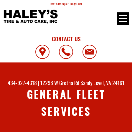
Best Auto Repair, Sandy Level
CONTACT US
434-927-4318
|
12298 W Gretna Rd
Sandy Level, VA 24161
GENERAL FLEET
SERVICES