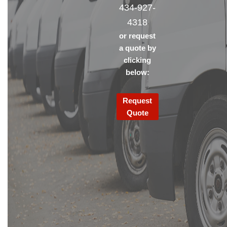
434-927-
4318
or request
a quote by
clicking
below:
Request
Quote