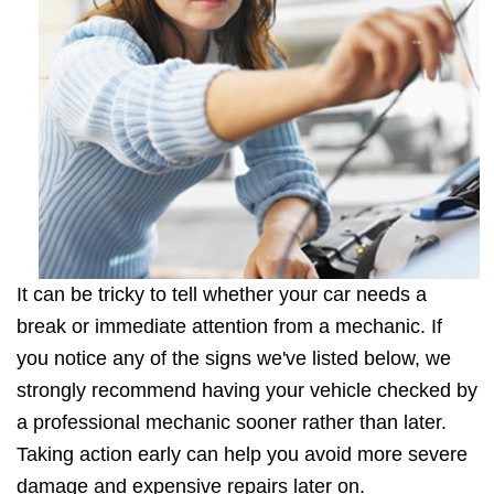
It can be tricky to tell whether your car needs a
break or immediate attention from a mechanic. If
you notice any of the signs we've listed below, we
strongly recommend having your vehicle checked by
a professional mechanic sooner rather than later.
Taking action early can help you avoid more severe
damage and expensive repairs later on.