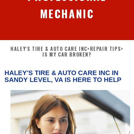
MECHANIC
HALEY'S TIRE & AUTO CARE INC
>
REPAIR TIPS
>
IS MY CAR BROKEN?
HALEY'S TIRE & AUTO CARE INC IN
SANDY LEVEL, VA IS HERE TO HELP