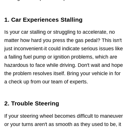
1. Car Experiences Stalling
Is your car stalling or struggling to accelerate, no
matter how hard you press the gas pedal? This isn't
just inconvenient-it could indicate serious issues like
a failing fuel pump or ignition problems, which are
hazardous to face while driving. Don't wait and hope
the problem resolves itself. Bring your vehicle in for
a check up from our team of experts.
2. Trouble Steering
If your steering wheel becomes difficult to maneuver
or your turns aren't as smooth as they used to be, it