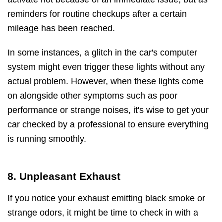
reminders for routine checkups after a certain
mileage has been reached.
In some instances, a glitch in the car's computer
system might even trigger these lights without any
actual problem. However, when these lights come
on alongside other symptoms such as poor
performance or strange noises, it's wise to get your
car checked by a professional to ensure everything
is running smoothly.
8. Unpleasant Exhaust
If you notice your exhaust emitting black smoke or
strange odors, it might be time to check in with a