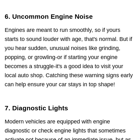
6. Uncommon Engine Noise
Engines are meant to run smoothly, so if yours
starts to sound louder with age, that's normal. But if
you hear sudden, unusual noises like grinding,
popping, or growling-or if starting your engine
becomes a struggle-it's a good idea to visit your
local auto shop. Catching these warning signs early
can help ensure your car stays in top shape!
7. Diagnostic Lights
Modern vehicles are equipped with engine
diagnostic or check engine lights that sometimes
activate not because of an immediate issue, but as