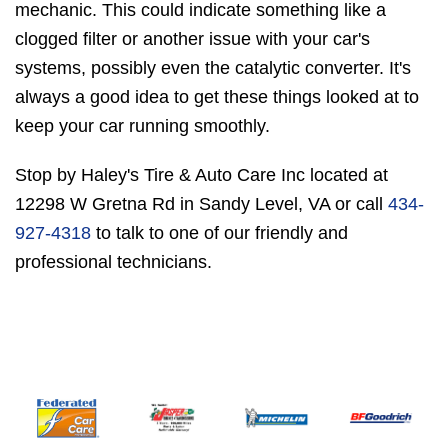
mechanic. This could indicate something like a
clogged filter or another issue with your car's
systems, possibly even the catalytic converter. It's
always a good idea to get these things looked at to
keep your car running smoothly.
Stop by Haley's Tire & Auto Care Inc located at
12298 W Gretna Rd in Sandy Level, VA or call
434-
927-4318
to talk to one of our friendly and
professional technicians.