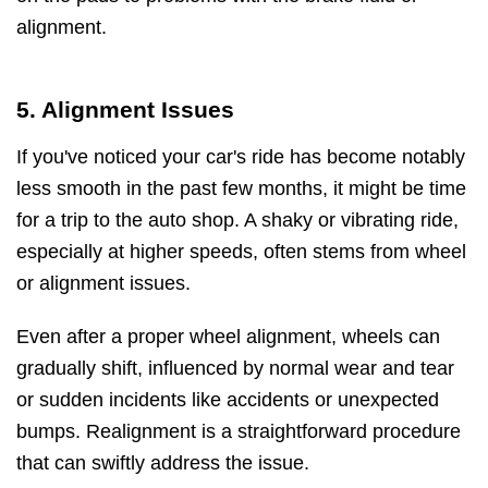
alignment.
5. Alignment Issues
If you've noticed your car's ride has become notably
less smooth in the past few months, it might be time
for a trip to the auto shop. A shaky or vibrating ride,
especially at higher speeds, often stems from wheel
or alignment issues.
Even after a proper wheel alignment, wheels can
gradually shift, influenced by normal wear and tear
or sudden incidents like accidents or unexpected
bumps. Realignment is a straightforward procedure
that can swiftly address the issue.