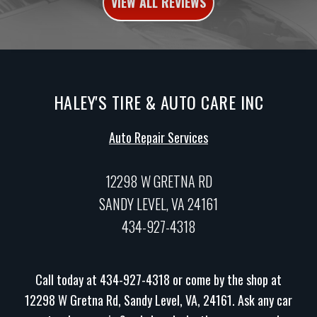
VIEW ALL REVIEWS
HALEY'S TIRE & AUTO CARE INC
Auto Repair Services
12298 W GRETNA RD
SANDY LEVEL, VA 24161
434-927-4318
Call today at
434-927-4318
or come by the shop at
12298 W Gretna Rd, Sandy Level, VA, 24161. Ask any car