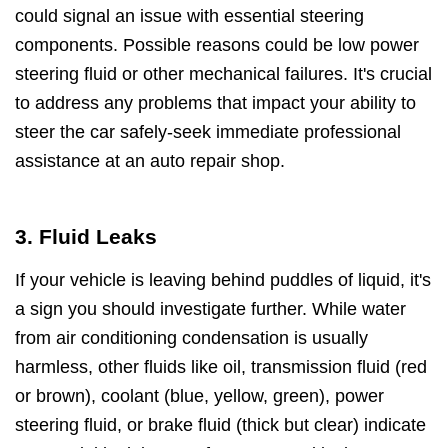
could signal an issue with essential steering
components. Possible reasons could be low power
steering fluid or other mechanical failures. It's crucial
to address any problems that impact your ability to
steer the car safely-seek immediate professional
assistance at an auto repair shop.
3. Fluid Leaks
If your vehicle is leaving behind puddles of liquid, it's
a sign you should investigate further. While water
from air conditioning condensation is usually
harmless, other fluids like oil, transmission fluid (red
or brown), coolant (blue, yellow, green), power
steering fluid, or brake fluid (thick but clear) indicate