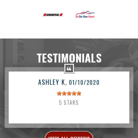
TESTIMONIALS
ASHLEY K
, 01/10/2020
5 STARS