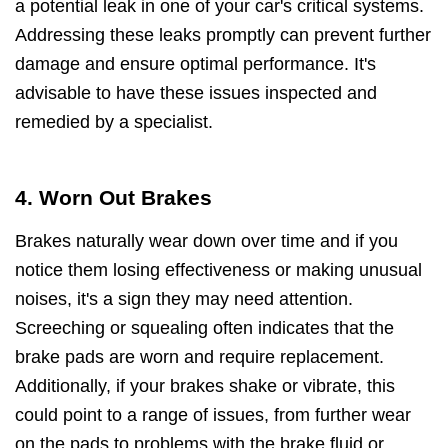
a potential leak in one of your car's critical systems.
Addressing these leaks promptly can prevent further
damage and ensure optimal performance. It's
advisable to have these issues inspected and
remedied by a specialist.
4. Worn Out Brakes
Brakes naturally wear down over time and if you
notice them losing effectiveness or making unusual
noises, it's a sign they may need attention.
Screeching or squealing often indicates that the
brake pads are worn and require replacement.
Additionally, if your brakes shake or vibrate, this
could point to a range of issues, from further wear
on the pads to problems with the brake fluid or