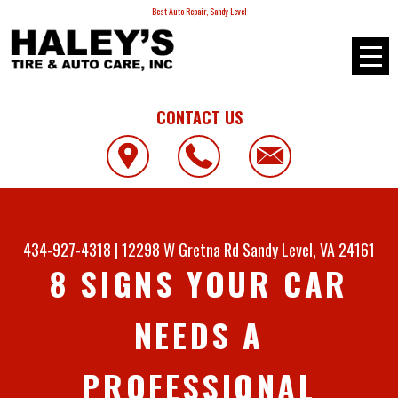
Best Auto Repair, Sandy Level
CONTACT US
434-927-4318
|
12298 W Gretna Rd
Sandy Level, VA 24161
8 SIGNS YOUR CAR
NEEDS A
PROFESSIONAL