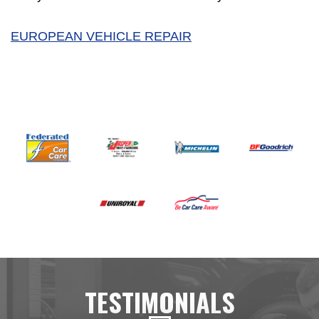
EUROPEAN VEHICLE REPAIR
TESTIMONIALS