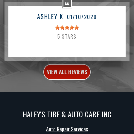
ASHLEY K
, 01/10/2020
5 STARS
VIEW ALL REVIEWS
HALEY'S TIRE & AUTO CARE INC
Auto Repair Services