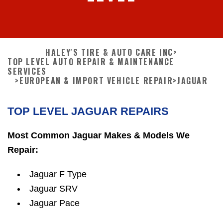
HALEY'S TIRE & AUTO CARE INC
>
TOP LEVEL AUTO REPAIR & MAINTENANCE
SERVICES
>
EUROPEAN & IMPORT VEHICLE REPAIR
>
JAGUAR
TOP LEVEL JAGUAR REPAIRS
Most Common Jaguar Makes & Models We
Repair:
Jaguar F Type
Jaguar SRV
Jaguar Pace