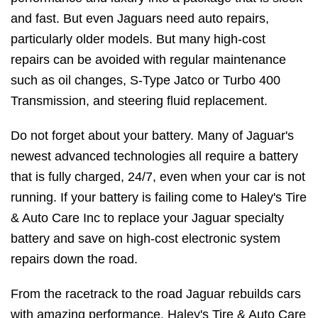
and fast. But even Jaguars need auto repairs,
particularly older models. But many high-cost
repairs can be avoided with regular maintenance
such as oil changes, S-Type Jatco or Turbo 400
Transmission, and steering fluid replacement.
Do not forget about your battery. Many of Jaguar's
newest advanced technologies all require a battery
that is fully charged, 24/7, even when your car is not
running. If your battery is failing come to Haley's Tire
& Auto Care Inc to replace your Jaguar specialty
battery and save on high-cost electronic system
repairs down the road.
From the racetrack to the road Jaguar rebuilds cars
with amazing performance. Haley's Tire & Auto Care