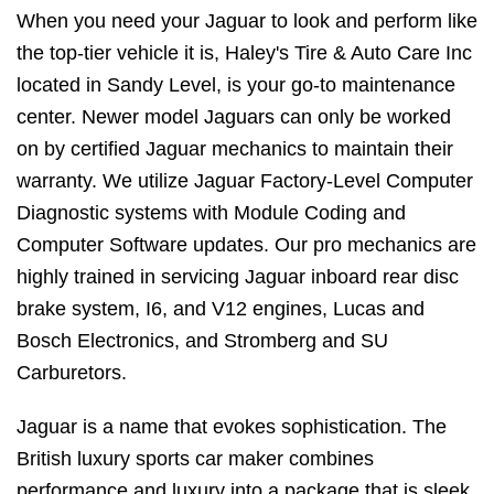
When you need your Jaguar to look and perform like
the top-tier vehicle it is, Haley's Tire & Auto Care Inc
located in Sandy Level, is your go-to maintenance
center. Newer model Jaguars can only be worked
on by certified Jaguar mechanics to maintain their
warranty. We utilize Jaguar Factory-Level Computer
Diagnostic systems with Module Coding and
Computer Software updates. Our pro mechanics are
highly trained in servicing Jaguar inboard rear disc
brake system, I6, and V12 engines, Lucas and
Bosch Electronics, and Stromberg and SU
Carburetors.
Jaguar is a name that evokes sophistication. The
British luxury sports car maker combines
performance and luxury into a package that is sleek