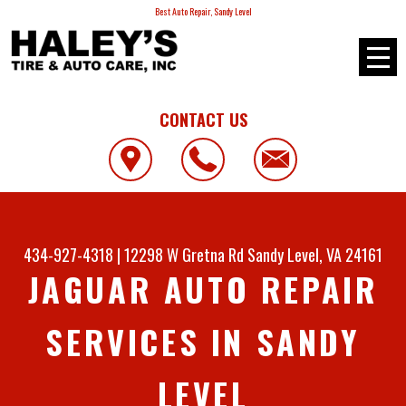
Best Auto Repair, Sandy Level
CONTACT US
434-927-4318
|
12298 W Gretna Rd
Sandy Level, VA 24161
JAGUAR AUTO REPAIR
SERVICES IN SANDY
LEVEL