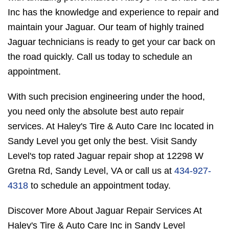
Inc has the knowledge and experience to repair and
maintain your Jaguar. Our team of highly trained
Jaguar technicians is ready to get your car back on
the road quickly. Call us today to schedule an
appointment.
With such precision engineering under the hood,
you need only the absolute best auto repair
services. At Haley's Tire & Auto Care Inc located in
Sandy Level you get only the best. Visit Sandy
Level's top rated Jaguar repair shop at 12298 W
Gretna Rd, Sandy Level, VA or call us at
434-927-
4318
to schedule an appointment today.
Discover More About Jaguar Repair Services At
Haley's Tire & Auto Care Inc in Sandy Level