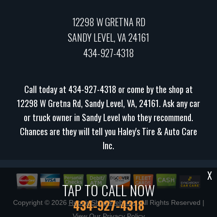
12298 W GRETNA RD
SANDY LEVEL, VA 24161
434-927-4318
Call today at
434-927-4318
or come by the shop at
12298 W Gretna Rd, Sandy Level, VA, 24161. Ask any car
or truck owner in Sandy Level who they recommend.
Chances are they will tell you Haley's Tire & Auto Care
Inc.
X
TAP TO CALL NOW
434-927-4318
Copyright ©
2026
Repair Shop Websites
. All Rights Reserved |
View Our
Privacy Policy