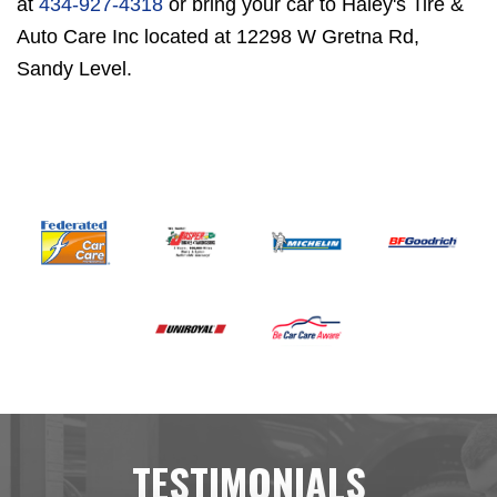
at
434-927-4318
or bring your car to Haley's Tire &
Auto Care Inc located at 12298 W Gretna Rd,
Sandy Level.
TESTIMONIALS