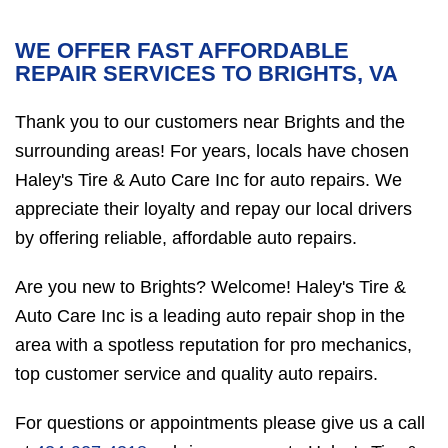
WE OFFER FAST AFFORDABLE
REPAIR SERVICES TO BRIGHTS, VA
Thank you to our customers near Brights and the
surrounding areas! For years, locals have chosen
Haley's Tire & Auto Care Inc for auto repairs. We
appreciate their loyalty and repay our local drivers
by offering reliable, affordable auto repairs.
Are you new to Brights? Welcome! Haley's Tire &
Auto Care Inc is a leading auto repair shop in the
area with a spotless reputation for pro mechanics,
top customer service and quality auto repairs.
For questions or appointments please give us a call