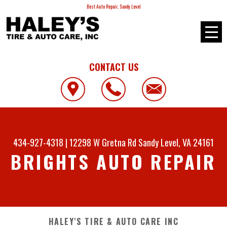
Best Auto Repair, Sandy Level
CONTACT US
434-927-4318
|
12298 W Gretna Rd
Sandy Level, VA 24161
BRIGHTS AUTO REPAIR
HALEY'S TIRE & AUTO CARE INC