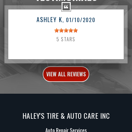
ASHLEY K
, 01/10/2020
5 STARS
VIEW ALL REVIEWS
HALEY'S TIRE & AUTO CARE INC
Auto Repair Services