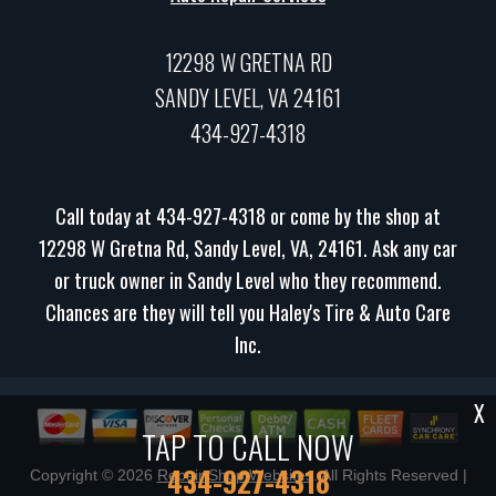
12298 W GRETNA RD
SANDY LEVEL, VA 24161
434-927-4318
Call today at
434-927-4318
or come by the shop at
12298 W Gretna Rd, Sandy Level, VA, 24161. Ask any car
or truck owner in Sandy Level who they recommend.
Chances are they will tell you Haley's Tire & Auto Care
Inc.
X
TAP TO CALL NOW
434-927-4318
Copyright ©
2026
Repair Shop Websites
. All Rights Reserved |